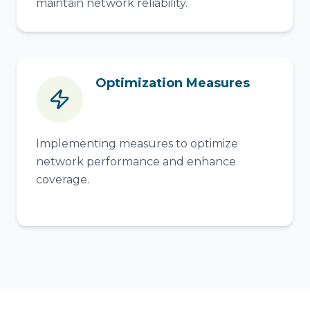
maintain network reliability.
Optimization Measures
Implementing measures to optimize
network performance and enhance
coverage.