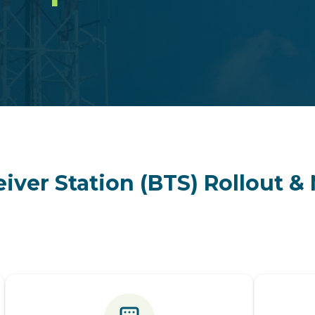
iver Station (BTS) Rollout 