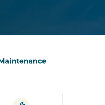
& Maintenance