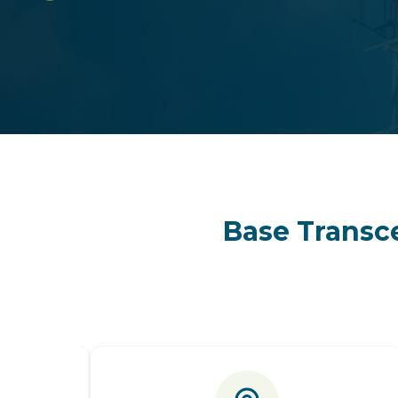
Base Transce