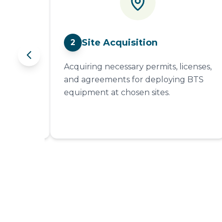
Site Acquisition
2
 of
Acquiring necessary permits, licenses,
nsure
and agreements for deploying BTS
al
equipment at chosen sites.