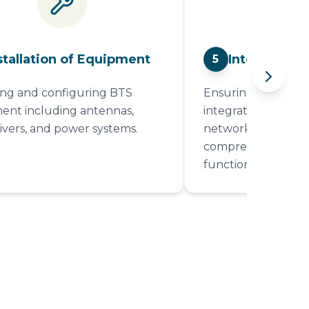
stallation of Equipment
Integration 
5
g and configuring BTS
Ensuring that the B
nt including antennas,
integrated into the
ivers, and power systems.
network and condu
comprehensive testi
functionality.