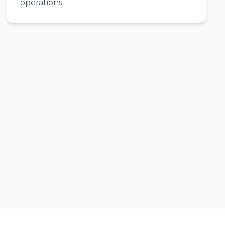
operations.