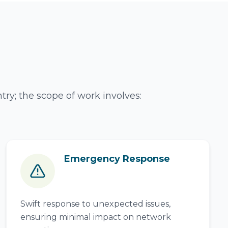
ry; the scope of work involves:
Emergency Response
Swift response to unexpected issues,
ensuring minimal impact on network