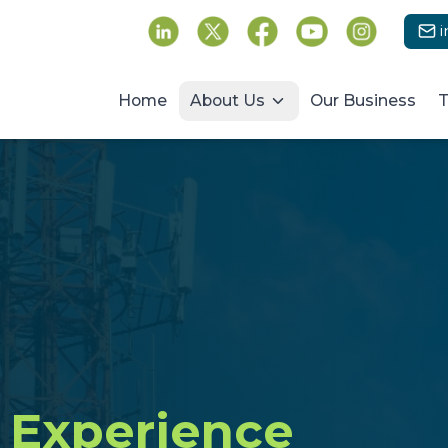
Follow us on social media
Home
About Us
Our Business
T
Experience