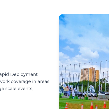
)
Rapid Deployment
twork coverage in areas
e scale events,