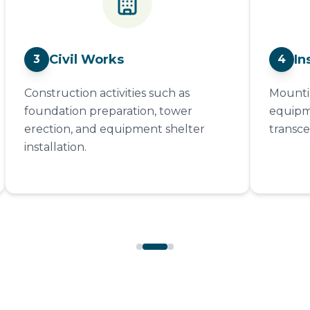
Civil Works
In
3
4
Construction activities such as
Mountin
foundation preparation, tower
equipme
erection, and equipment shelter
transce
installation.