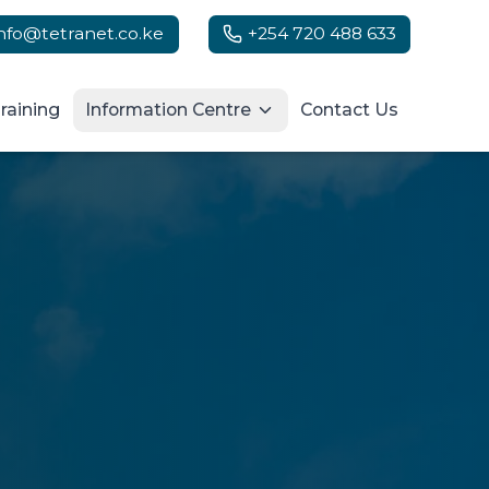
info@tetranet.co.ke
+254 720 488 633
raining
Information Centre
Contact Us