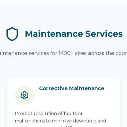
Maintenance Services
intenance services for 1400+ sites across the count
Corrective Maintenance
Prompt resolution of faults or
malfunctions to minimize downtime and