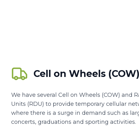
Cell on Wheels (COW
We have several Cell on Wheels (COW) and 
Units (RDU) to provide temporary cellular ne
where there is a surge in demand such as larg
concerts, graduations and sporting activities.