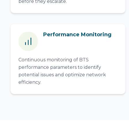
before they escalate.
Performance Monitoring
Continuous monitoring of BTS
performance parameters to identify
potential issues and optimize network
efficiency.