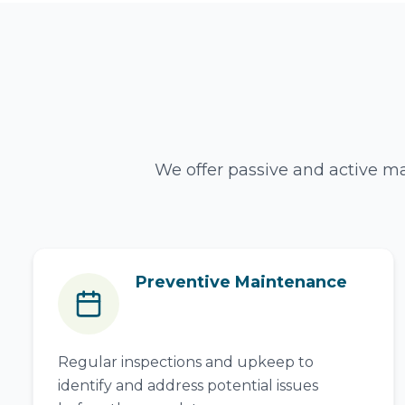
We offer passive and active ma
Preventive Maintenance
Regular inspections and upkeep to
identify and address potential issues